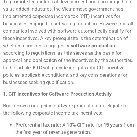
To promote technological development and encourage high
value-added industries, the Vietnamese government has
implemented corporate income tax (CIT) incentives for
businesses engaged in software production. However, not all
companies involved with software automatically qualify for
these incentives. A key prerequisite is the determination of
whether a business engages in
software production
according to regulations, as this serves as the basis for
approval and application of the incentives by the authorities.
In this article,
KTC
will provide insights into CIT incentive
policies, applicable conditions, and key considerations for
businesses seeking qualification.
1. CIT Incentives for Software Production Activity
Businesses engaged in software production are eligible for
the following corporate income tax incentives:
Preferential tax rate:
A
10% CIT rate
for
15 years
from
the first year of revenue generation.