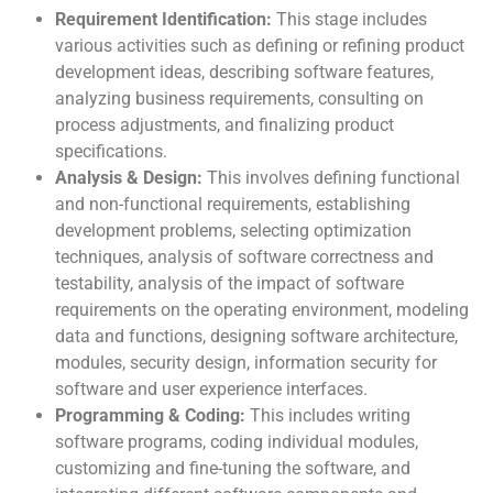
Requirement Identification:
This stage includes
various activities such as defining or refining product
development ideas, describing software features,
analyzing business requirements, consulting on
process adjustments, and finalizing product
specifications.
Analysis & Design:
This involves defining functional
and non-functional requirements, establishing
development problems, selecting optimization
techniques, analysis of software correctness and
testability, analysis of the impact of software
requirements on the operating environment, modeling
data and functions, designing software architecture,
modules, security design, information security for
software and user experience interfaces.
Programming & Coding:
This includes writing
software programs, coding individual modules,
customizing and fine-tuning the software, and