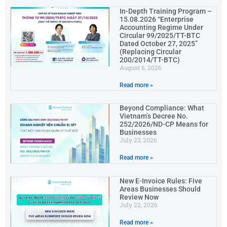
In-Depth Training Program –
15.08.2026 “Enterprise
Accounting Regime Under
Circular 99/2025/TT-BTC
Dated October 27, 2025”
(Replacing Circular
200/2014/TT-BTC)
August 6, 2026
Read more »
Beyond Compliance: What
Vietnam’s Decree No.
252/2026/ND-CP Means for
Businesses
July 23, 2026
Read more »
New E-Invoice Rules: Five
Areas Businesses Should
Review Now
July 22, 2026
Read more »