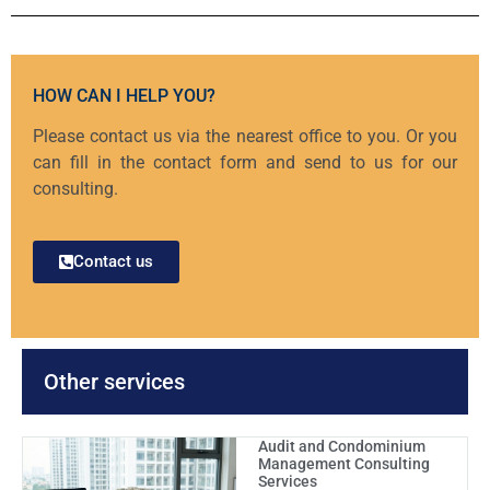
HOW CAN I HELP YOU?
Please contact us via the nearest office to you. Or you
can fill in the contact form and send to us for our
consulting.
Contact us
Other services
Audit and Condominium
Management Consulting
Services