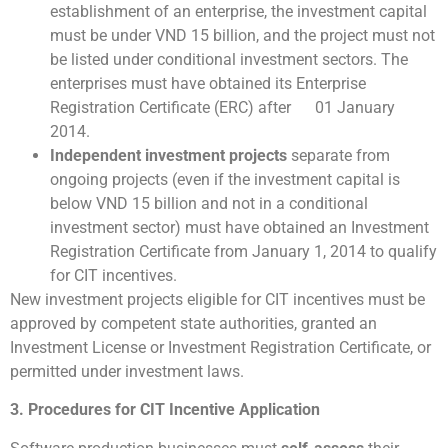
establishment of an enterprise, the investment capital
must be under VND 15 billion, and the project must not
be listed under conditional investment sectors. The
enterprises must have obtained its Enterprise
Registration Certificate (ERC) after 01 January
2014.
Independent investment projects
separate from
ongoing projects (even if the investment capital is
below VND 15 billion and not in a conditional
investment sector) must have obtained an Investment
Registration Certificate from January 1, 2014 to qualify
for CIT incentives.
New investment projects eligible for CIT incentives must be
approved by competent state authorities, granted an
Investment License or Investment Registration Certificate, or
permitted under investment laws.
3. Procedures for CIT Incentive Application