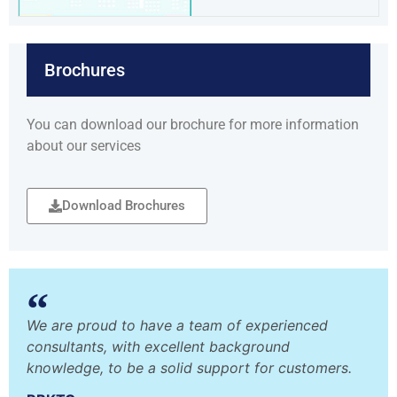
Brochures
You can download our brochure for more information
about our services
Download Brochures
We are proud to have a team of experienced
consultants, with excellent background
knowledge, to be a solid support for customers.