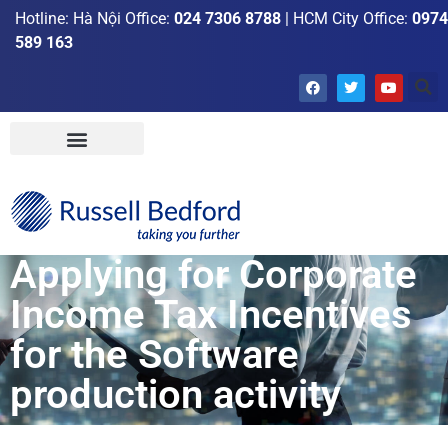
Hotline: Hà Nội Office:
024 7306 8788
| HCM City Office:
0974
589 163
Applying for Corporate
Income Tax Incentives
for the Software
production activity