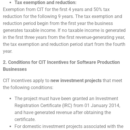
Tax exemption and reduction:
Exemption from CIT for the first 4 years and 50% tax
reduction for the following 9 years. The tax exemption and
reduction period begin from the first year the business
generates taxable income. If no taxable income is generated
in the first three years from the first revenue-generating year,
the tax exemption and reduction period start from the fourth
year.
2. Conditions for CIT Incentives for Software Production
Businesses
CIT incentives apply to
new investment projects
that meet
the following conditions:
The project must have been granted an Investment
Registration Certificate (IRC) from 01 January 2014,
and have generated revenue after obtaining the
certificate.
For domestic investment projects associated with the