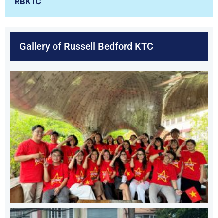
RBKTC
Gallery of Russell Bedford KTC