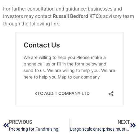
For further consultation and guidance, businesses and
investors may contact
Russell Bedford KTC’s
advisory team
through the following link:
PREVIOUS
NEXT
Preparing for Fundraising
Large-scale enterprises must conduct compulsory audits