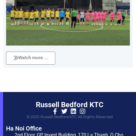
Watch more ...
Russell Bedford KTC
© 2022 Russell Bedford KTC. All Rights Reserved
Ha Noi Office
2nd Floor, GP Invest Building, 170 La Thanh, O Cho