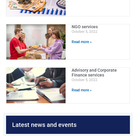
NGO services
October 5, 2022
Read more »
Advisory and Corporate
Finance services
October 5, 2022
Read more »
Latest news and events