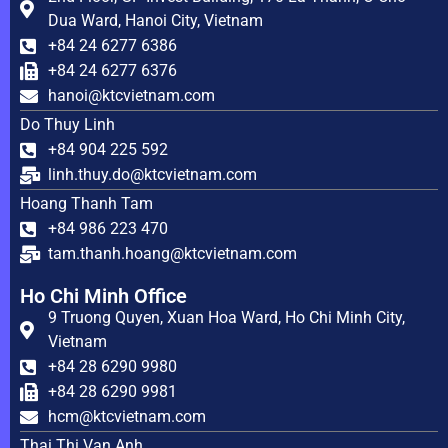
Dua Ward, Hanoi City, Vietnam
+84 24 6277 6386
+84 24 6277 6376
hanoi@ktcvietnam.com
Do Thuy Linh
+84 904 225 592
linh.thuy.do@ktcvietnam.com
Hoang Thanh Tam
+84 986 223 470
tam.thanh.hoang@ktcvietnam.com
Ho Chi Minh Office
9 Truong Quyen, Xuan Hoa Ward, Ho Chi Minh City,
Vietnam
+84 28 6290 9980
+84 28 6290 9981
hcm@ktcvietnam.com
Thai Thi Van Anh