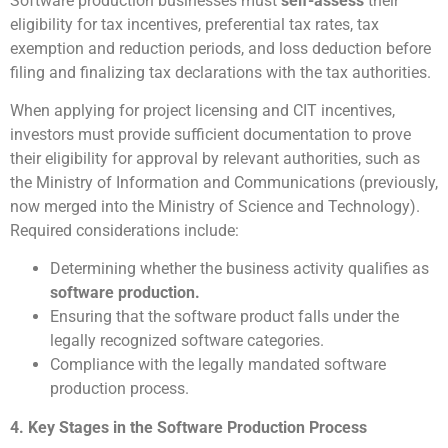
Software production businesses must
self-assess
their
eligibility for tax incentives, preferential tax rates, tax
exemption and reduction periods, and loss deduction before
filing and finalizing tax declarations with the tax authorities.
When applying for project licensing and CIT incentives,
investors must provide sufficient documentation to prove
their eligibility for approval by relevant authorities, such as
the Ministry of Information and Communications (previously,
now merged into the Ministry of Science and Technology).
Required considerations include:
Determining whether the business activity qualifies as
software production.
Ensuring that the software product falls under the
legally recognized software categories.
Compliance with the legally mandated software
production process.
4. Key Stages in the Software Production Process