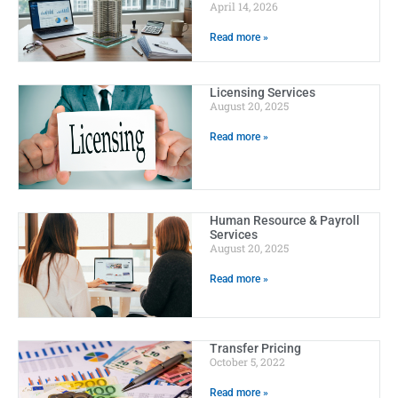
April 14, 2026
Read more »
Licensing Services
August 20, 2025
Read more »
Human Resource & Payroll
Services
August 20, 2025
Read more »
Transfer Pricing
October 5, 2022
Read more »