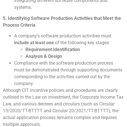
integrating different software components and
systems.
5. Identifying Software Production Activities that Meet the
Process Criteria
A company’s software production activities must
include at least one
of the following key stages:
Requirement Identification
Analysis & Design
Compliance with the software production process
must be demonstrated through supporting documents
corresponding to the activities carried out by the
company.
Although CIT incentive policies and procedures are clearly
outlined in the Law on investment, the Corporate Income Tax
Law, and various decrees and circulars (such as Circular
13/2020/TT-BTTTT and Circular 20/2021/TT-BTTTT), the
actual application process remains complex and requires
multiple approvals.