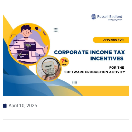
April 10, 2025