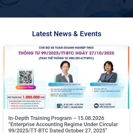
Latest News & Events
In-Depth Training Program – 15.08.2026
“Enterprise Accounting Regime Under Circular
99/2025/TT-BTC Dated October 27, 2025”