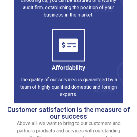
Choosing us, you can be assured of a worthy
audit firm, establishing the position of your
business in the market.
Affordability
The quality of our services is guaranteed by a
team of highly qualified domestic and foreign
experts.
Customer satisfaction is the measure of
our success
Above all, we want to bring to our customers and
partners products and services with outstanding