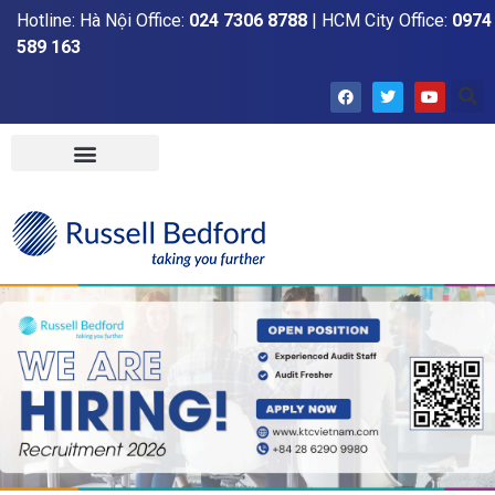
Hotline: Hà Nội Office:
024 7306 8788
| HCM City Office:
0974
589 163
Home