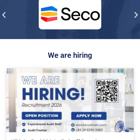
We are hiring