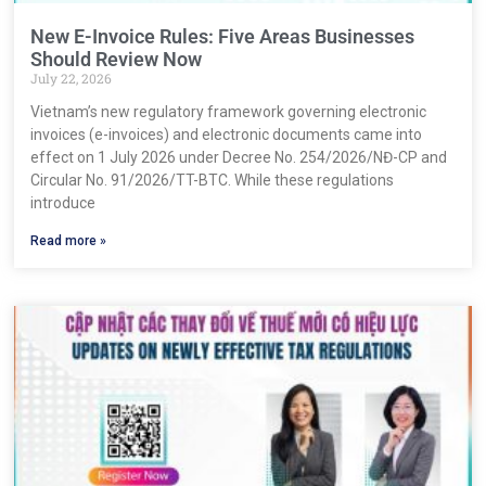
New E-Invoice Rules: Five Areas Businesses
Should Review Now
July 22, 2026
Vietnam’s new regulatory framework governing electronic
invoices (e-invoices) and electronic documents came into
effect on 1 July 2026 under Decree No. 254/2026/NĐ-CP and
Circular No. 91/2026/TT-BTC. While these regulations
introduce
Read more »