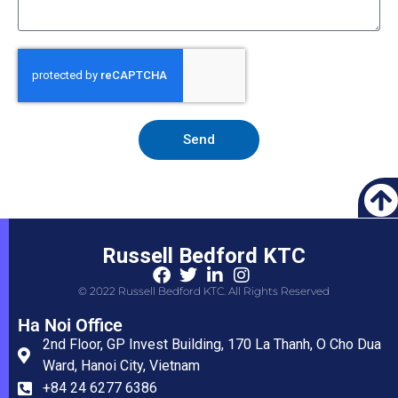
Send
Russell Bedford KTC
© 2022 Russell Bedford KTC. All Rights Reserved
Ha Noi Office
2nd Floor, GP Invest Building, 170 La Thanh, O Cho Dua
Ward, Hanoi City, Vietnam
+84 24 6277 6386