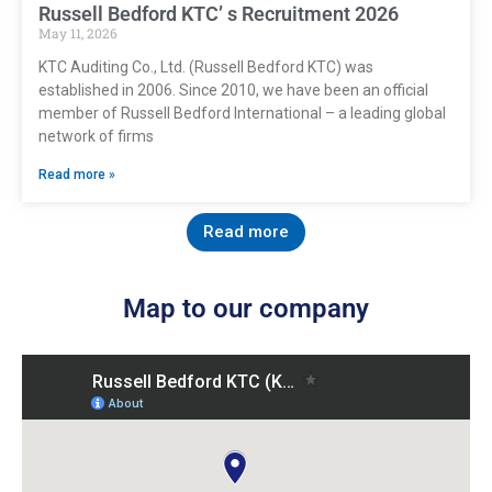
Russell Bedford KTC’ s Recruitment 2026
May 11, 2026
KTC Auditing Co., Ltd. (Russell Bedford KTC) was
established in 2006. Since 2010, we have been an official
member of Russell Bedford International – a leading global
network of firms
Read more »
Read more
Map to our company