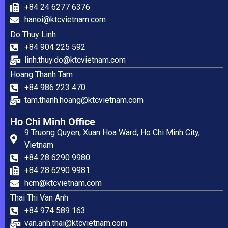
+84 24 6277 6376
hanoi@ktcvietnam.com
Do Thuy Linh
+84 904 225 592
linh.thuy.do@ktcvietnam.com
Hoang Thanh Tam
+84 986 223 470
tam.thanh.hoang@ktcvietnam.com
Ho Chi Minh Office
9 Truong Quyen, Xuan Hoa Ward, Ho Chi Minh City,
Vietnam
+84 28 6290 9980
+84 28 6290 9981
hcm@ktcvietnam.com
Thai Thi Van Anh
+84 974 589 163
van.anh.thai@ktcvietnam.com