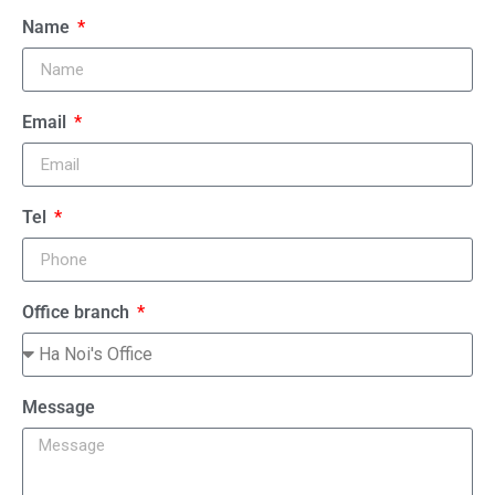
Name
Email
Tel
Office branch
Message