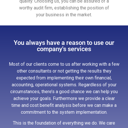
quality. Choosing us, you can be assured of a
worthy audit firm, establishing the position of
your business in the market.
You always have a reason to use our
company's services
Most of our clients come to us after working with a few
other consultants or not getting the results they
expected from implementing their own financial,
accounting, operational systems. Regardless of your
circumstances, there’s a good chance we can help you
achieve your goals. Furthermore we provide a clear
time and cost benefit analysis before we can make a
commitment to the system implementation.
This is the foundation of everything we do. We care