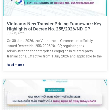
Vietnam’s New Transfer Pricing Framework: Key
Highlights of Decree No. 255/2026/NĐ-CP
July 13, 2026
On 30 June 2026, the Vietnamese Government officially
issued Decree No. 255/2026/NĐ-CP, regulating tax
administration for enterprises engaging in related-party
transactions. Effective from 1 July 2026 and applicable to the
Read more »