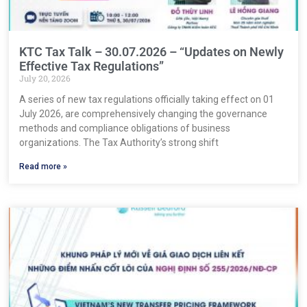
KTC Tax Talk – 30.07.2026 – “Updates on Newly
Effective Tax Regulations”
July 20, 2026
A series of new tax regulations officially taking effect on 01
July 2026, are comprehensively changing the governance
methods and compliance obligations of business
organizations. The Tax Authority’s strong shift
Read more »