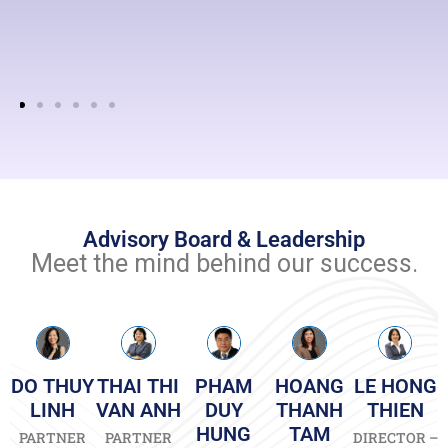
tax
compliance
according
to
the
Vietnamese
Laws
and
regulations.
Advisory Board & Leadership
Read
more
Meet the mind behind our success.
DO THUY
THAI THI
PHAM
HOANG
LE HONG
LINH
VAN ANH
DUY
THANH
THIEN
HUNG
TAM
PARTNER
PARTNER
DIRECTOR –