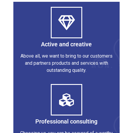
Active and creative
Above all, we want to bring to our customers
and partners products and services with
outstanding quality.
Professional consulting