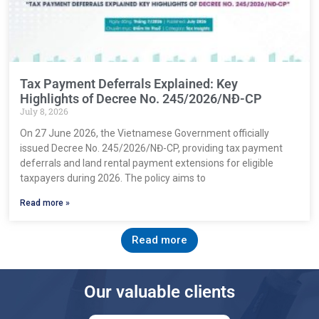
Tax Payment Deferrals Explained: Key
Highlights of Decree No. 245/2026/NĐ-CP
July 8, 2026
On 27 June 2026, the Vietnamese Government officially
issued Decree No. 245/2026/NĐ-CP, providing tax payment
deferrals and land rental payment extensions for eligible
taxpayers during 2026. The policy aims to
Read more »
Read more
Our valuable clients