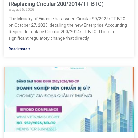
(Replacing Circular 200/2014/TT-BTC)
August 6, 2026
The Ministry of Finance has issued Circular 99/2025/TT-BTC
on October 27, 2025, detailing the new Enterprise Accounting
Regime to replace Circular 200/2014/TT-BTC. This is a
significant regulatory change that directly
Read more »