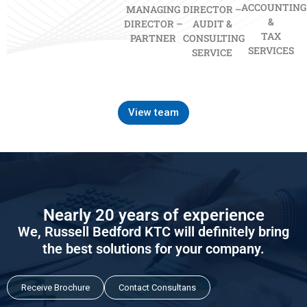
ACCOUNTING
MANAGING
DIRECTOR –
&
DIRECTOR –
AUDIT &
TAX
PARTNER
CONSULTING
SERVICES
SERVICE
View team
Nearly 20 years of experience
We, Russell Bedford KTC will definitely bring
the best solutions for your company.
Receive Brochure
Contact Consultans