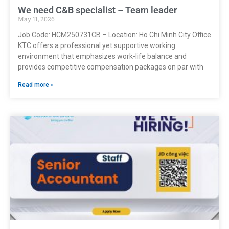
We need C&B specialist – Team leader
May 11, 2026
Job Code: HCM250731CB – Location: Ho Chi Minh City Office
KTC offers a professional yet supportive working
environment that emphasizes work-life balance and
provides competitive compensation packages on par with
Read more »