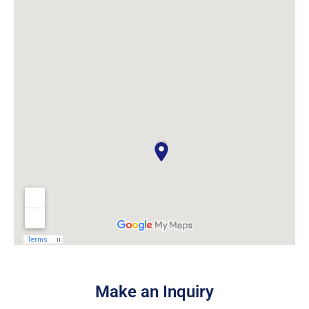
Make an Inquiry