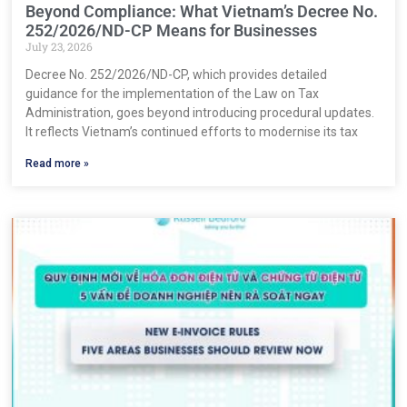
Beyond Compliance: What Vietnam’s Decree No.
252/2026/ND-CP Means for Businesses
July 23, 2026
Decree No. 252/2026/ND-CP, which provides detailed
guidance for the implementation of the Law on Tax
Administration, goes beyond introducing procedural updates.
It reflects Vietnam’s continued efforts to modernise its tax
Read more »