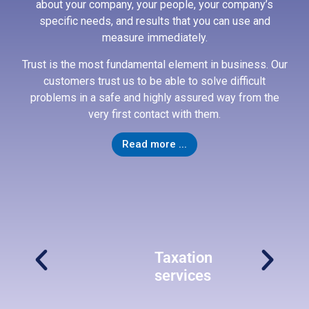
about your company, your people, your company’s
specific needs, and results that you can use and
Taxation
measure immediately.
services
Trust is the most fundamental element in business. Our
Our
customers trust us to be able to solve difficult
tax
problems in a safe and highly assured way from the
services
very first contact with them.
provide
practical
Read more ...
solutions
to
help
businesses
with
tax
planning
to
ng
Taxation
optimize
services
tax
payable
and