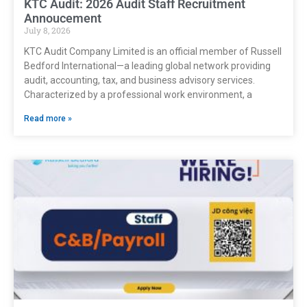
KTC Audit: 2026 Audit Staff Recruitment
Annoucement
July 8, 2026
KTC Audit Company Limited is an official member of Russell
Bedford International—a leading global network providing
audit, accounting, tax, and business advisory services.
Characterized by a professional work environment, a
Read more »