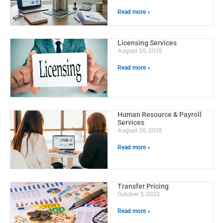
Read more »
Licensing Services
August 20, 2025
Read more »
Human Resource & Payroll
Services
August 20, 2025
Read more »
Transfer Pricing
October 5, 2022
Read more »