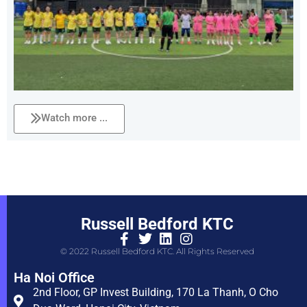
Watch more ...
Russell Bedford KTC
© 2022 Russell Bedford KTC. All Rights Reserved
Ha Noi Office
2nd Floor, GP Invest Building, 170 La Thanh, O Cho