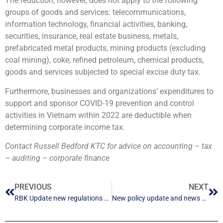
The reduction, however, does not apply to the following
groups of goods and services: telecommunications,
information technology, financial activities, banking,
securities, insurance, real estate business, metals,
prefabricated metal products, mining products (excluding
coal mining), coke, refined petroleum, chemical products,
goods and services subjected to special excise duty tax.
Furthermore, businesses and organizations’ expenditures to
support and sponsor COVID-19 prevention and control
activities in Vietnam within 2022 are deductible when
determining corporate income tax.
Contact Russell Bedford KTC for advice on accounting – tax
– auditing – corporate finance
PREVIOUS
NEXT
RBK Update new regulations – September 2021
New policy update and news points 1-2023