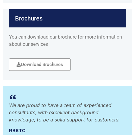
Brochures
You can download our brochure for more information
about our services
Download Brochures
We are proud to have a team of experienced
consultants, with excellent background
knowledge, to be a solid support for customers.
RBKTC