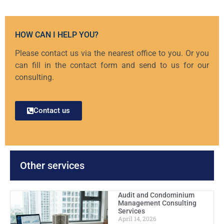
HOW CAN I HELP YOU?
Please contact us via the nearest office to you. Or you
can fill in the contact form and send to us for our
consulting.
Contact us
Other services
Audit and Condominium
Management Consulting
Services
April 14, 2026