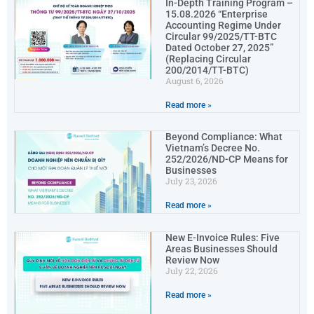
In-Depth Training Program –
15.08.2026 “Enterprise
Accounting Regime Under
Circular 99/2025/TT-BTC
Dated October 27, 2025”
(Replacing Circular
200/2014/TT-BTC)
August 6, 2026
Read more »
Beyond Compliance: What
Vietnam’s Decree No.
252/2026/ND-CP Means for
Businesses
July 23, 2026
Read more »
New E-Invoice Rules: Five
Areas Businesses Should
Review Now
July 22, 2026
Read more »