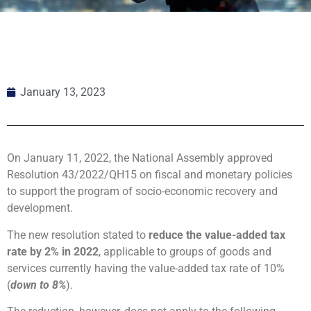
January 13, 2023
On January 11, 2022, the National Assembly approved
Resolution 43/2022/QH15 on fiscal and monetary policies
to support the program of socio-economic recovery and
development.
The new resolution stated to
reduce the value-added tax
rate by 2% in 2022
, applicable to groups of goods and
services currently having the value-added tax rate of 10%
(
down to 8%
).