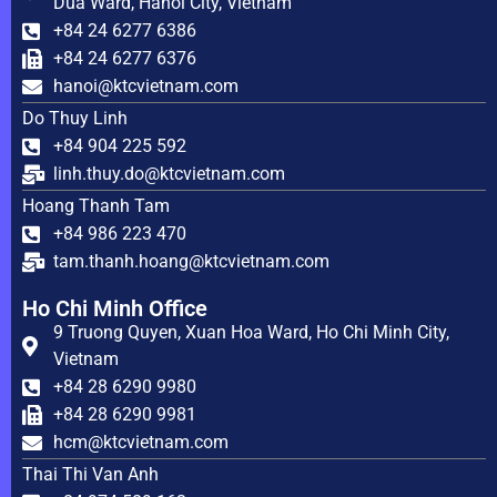
Dua Ward, Hanoi City, Vietnam
+84 24 6277 6386
+84 24 6277 6376
hanoi@ktcvietnam.com
Do Thuy Linh
+84 904 225 592
linh.thuy.do@ktcvietnam.com
Hoang Thanh Tam
+84 986 223 470
tam.thanh.hoang@ktcvietnam.com
Ho Chi Minh Office
9 Truong Quyen, Xuan Hoa Ward, Ho Chi Minh City,
Vietnam
+84 28 6290 9980
+84 28 6290 9981
hcm@ktcvietnam.com
Thai Thi Van Anh