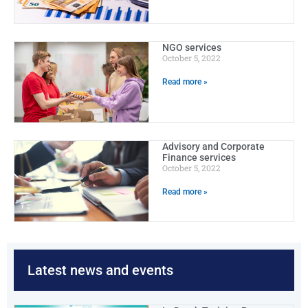
NGO services
October 5, 2022
Read more »
Advisory and Corporate
Finance services
October 5, 2022
Read more »
Latest news and events