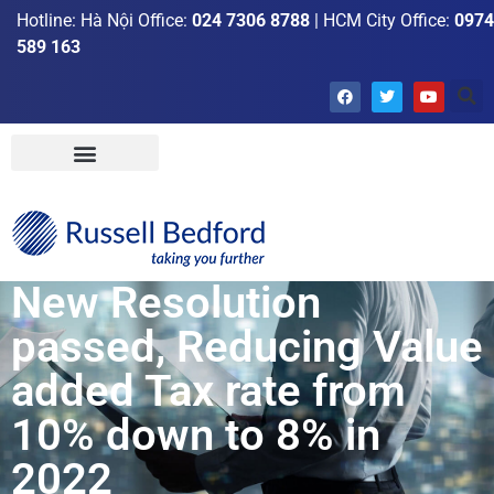
Hotline: Hà Nội Office:
024 7306 8788
| HCM City Office:
0974
589 163
New Resolution
passed, Reducing Value
added Tax rate from
10% down to 8% in
2022