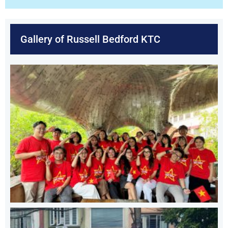
Gallery of Russell Bedford KTC