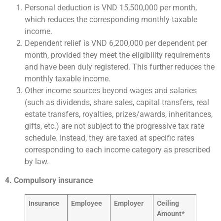
Personal deduction is VND 15,500,000 per month,
which reduces the corresponding monthly taxable
income.
Dependent relief is VND 6,200,000 per dependent per
month, provided they meet the eligibility requirements
and have been duly registered. This further reduces the
monthly taxable income.
Other income sources beyond wages and salaries
(such as dividends, share sales, capital transfers, real
estate transfers, royalties, prizes/awards, inheritances,
gifts, etc.) are not subject to the progressive tax rate
schedule. Instead, they are taxed at specific rates
corresponding to each income category as prescribed
by law.
4. Compulsory insurance
Insurance
Employee
Employer
C
eiling
Amount
*