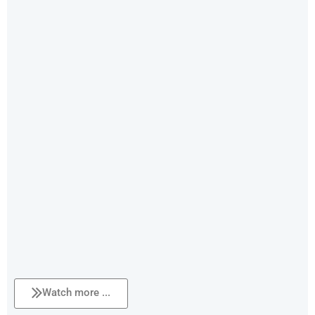
Watch more ...