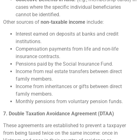
cases where the specific individual beneficiaries
cannot be identified.
Other sources of
non-taxable income
include:
Interest earned on deposits at banks and credit
institutions.
Compensation payments from life and non-life
insurance contracts.
Pensions paid by the Social Insurance Fund.
Income from real estate transfers between direct
family members.
Income from inheritances or gifts between direct
family members.
Monthly pensions from voluntary pension funds.
7. Double Taxation Avoidance Agreement (DTAA)
These agreements are established to prevent a taxpayer
from being taxed twice on the same income: once in