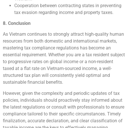
Cooperation between contracting states in preventing
tax evasion regarding income and property taxes.
8. Conclusion
As Vietnam continues to strongly attract high-quality human
resources from both domestic and international markets,
mastering tax compliance regulations has become an
essential requirement. Whether you are a tax resident subject
to progressive rates on global income or a non-resident
taxed at a flat rate on Vietnam-sourced income, a well-
structured tax plan will consistently yield optimal and
sustainable financial benefits.
However, given the complexity and periodic updates of tax
policies, individuals should proactively stay informed about
the latest regulations or consult with professionals to ensure
compliance tailored to their specific circumstances. Timely
finalization, accurate declaration, and clear classification of
taxable income are the keys to effectively managing