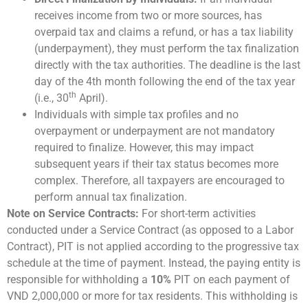
receives income from two or more sources, has
overpaid tax and claims a refund, or has a tax liability
(underpayment), they must perform the tax finalization
directly with the tax authorities. The deadline is the last
day of the 4th month following the end of the tax year
th
(i.e., 30
April).
Individuals with simple tax profiles and no
overpayment or underpayment are not mandatory
required to finalize. However, this may impact
subsequent years if their tax status becomes more
complex. Therefore, all taxpayers are encouraged to
perform annual tax finalization.
Note on Service Contracts:
For short-term activities
conducted under a Service Contract (as opposed to a Labor
Contract), PIT is not applied according to the progressive tax
schedule at the time of payment. Instead, the paying entity is
responsible for withholding a
10%
PIT on each payment of
VND 2,000,000 or more for tax residents. This withholding is