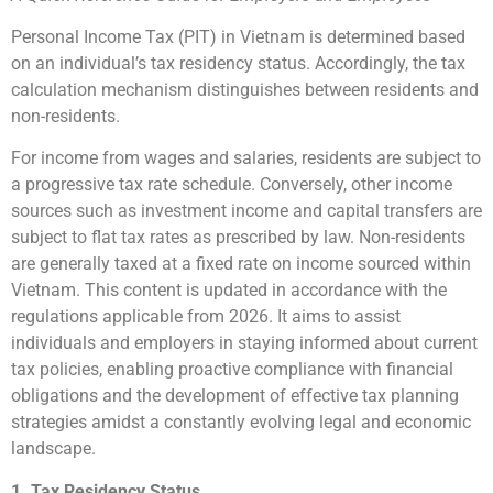
Personal Income Tax (PIT) in Vietnam is determined based
on an individual’s tax residency status. Accordingly, the tax
calculation mechanism distinguishes between residents and
non-residents.
For income from wages and salaries, residents are subject to
a progressive tax rate schedule. Conversely, other income
sources such as investment income and capital transfers are
subject to flat tax rates as prescribed by law. Non-residents
are generally taxed at a fixed rate on income sourced within
Vietnam. This content is updated in accordance with the
regulations applicable from 2026. It aims to assist
individuals and employers in staying informed about current
tax policies, enabling proactive compliance with financial
obligations and the development of effective tax planning
strategies amidst a constantly evolving legal and economic
landscape.
1. Tax Residency Status