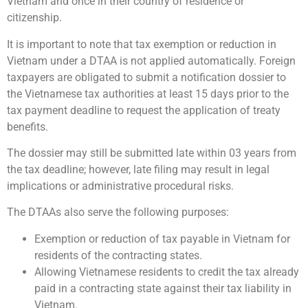
Vietnam and once in their country of residence or
citizenship.
It is important to note that tax exemption or reduction in
Vietnam under a DTAA is not applied automatically. Foreign
taxpayers are obligated to submit a notification dossier to
the Vietnamese tax authorities at least 15 days prior to the
tax payment deadline to request the application of treaty
benefits.
The dossier may still be submitted late within 03 years from
the tax deadline; however, late filing may result in legal
implications or administrative procedural risks.
The DTAAs also serve the following purposes:
Exemption or reduction of tax payable in Vietnam for
residents of the contracting states.
Allowing Vietnamese residents to credit the tax already
paid in a contracting state against their tax liability in
Vietnam.