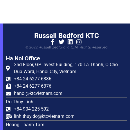
Russell Bedford KTC
© 2022 Russell Bedford KTC. All Rights Reserved
Ha Noi Office
2nd Floor, GP Invest Building, 170 La Thanh, O Cho
Dua Ward, Hanoi City, Vietnam
+84 24 6277 6386
+84 24 6277 6376
hanoi@ktcvietnam.com
Do Thuy Linh
+84 904 225 592
linh.thuy.do@ktcvietnam.com
Hoang Thanh Tam