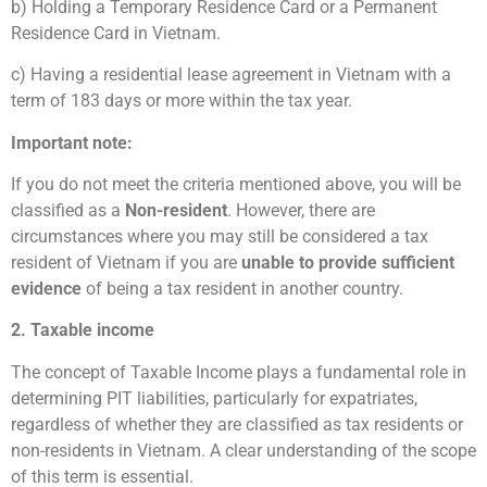
b) Holding a Temporary Residence Card or a Permanent
Residence Card in Vietnam.
c) Having a residential lease agreement in Vietnam with a
term of 183 days or more within the tax year.
Important note:
If you do not meet the criteria mentioned above, you will be
classified as a
Non-resident
. However, there are
circumstances where you may still be considered a tax
resident of Vietnam if you are
unable to provide sufficient
evidence
of being a tax resident in another country.
2. Taxable income
The concept of Taxable Income plays a fundamental role in
determining PIT liabilities, particularly for expatriates,
regardless of whether they are classified as tax residents or
non-residents in Vietnam. A clear understanding of the scope
of this term is essential.