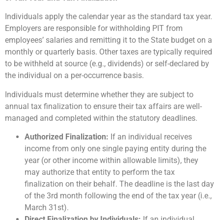
Individuals apply the calendar year as the standard tax year.
Employers are responsible for withholding PIT from
employees’ salaries and remitting it to the State budget on a
monthly or quarterly basis. Other taxes are typically required
to be withheld at source (e.g., dividends) or self-declared by
the individual on a per-occurrence basis.
Individuals must determine whether they are subject to
annual tax finalization to ensure their tax affairs are well-
managed and completed within the statutory deadlines.
Authorized Finalization:
If an individual receives
income from only one single paying entity during the
year (or other income within allowable limits), they
may authorize that entity to perform the tax
finalization on their behalf. The deadline is the last day
of the 3rd month following the end of the tax year (i.e.,
March 31st).
Direct Finalization by Individuals:
If an individual