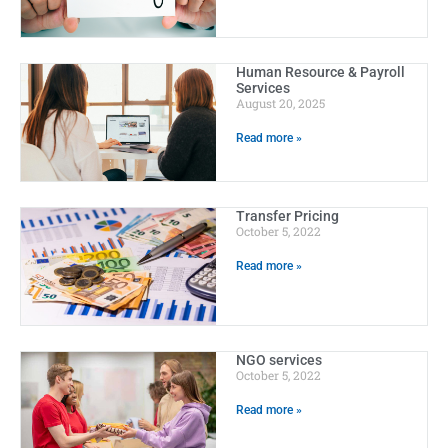
Human Resource & Payroll
Services
August 20, 2025
Read more »
Transfer Pricing
October 5, 2022
Read more »
NGO services
October 5, 2022
Read more »