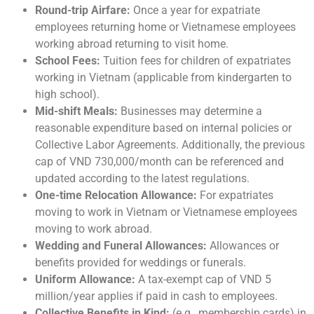
Round-trip Airfare:
Once a year for expatriate
employees returning home or Vietnamese employees
working abroad returning to visit home.
School Fees:
Tuition fees for children of expatriates
working in Vietnam (applicable from kindergarten to
high school).
Mid-shift Meals:
Businesses may determine a
reasonable expenditure based on internal policies or
Collective Labor Agreements. Additionally, the previous
cap of VND 730,000/month can be referenced and
updated according to the latest regulations.
One-time Relocation Allowance:
For expatriates
moving to work in Vietnam or Vietnamese employees
moving to work abroad.
Wedding and Funeral Allowances:
Allowances or
benefits provided for weddings or funerals.
Uniform Allowance:
A tax-exempt cap of VND 5
million/year applies if paid in cash to employees.
Collective Benefits in Kind:
(e.g., membership cards) in