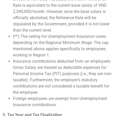
Rate is equivalent to the current base salary of VND
2,340,000/month. However, once the base salary is
officially abolished, the Reference Rate will be
stipulated by the Government, provided it is not lower
than the current level.
(**) The ceiling for Unemployment Insurance varies
depending on the Regional Minimum Wage. The cap
mentioned above applies specifically to employees
working in Region 1.
Insurance contributions deducted from an employee’s
Gross Salary are treated as deductible expenses for
Personal Income Tax (PIT) purposes (i.e., they are non-
taxable). Furthermore, the employer’s statutory
contributions are not considered a taxable benefit for
the employee.
Foreign employees are exempt from Unemployment
Insurance contributions.
5. Tax Year and Tax Finalization