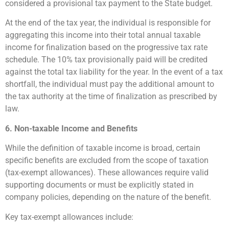
considered a provisional tax payment to the State budget.
At the end of the tax year, the individual is responsible for
aggregating this income into their total annual taxable
income for finalization based on the progressive tax rate
schedule. The 10% tax provisionally paid will be credited
against the total tax liability for the year. In the event of a tax
shortfall, the individual must pay the additional amount to
the tax authority at the time of finalization as prescribed by
law.
6. Non-taxable Income and Benefits
While the definition of taxable income is broad, certain
specific benefits are excluded from the scope of taxation
(tax-exempt allowances). These allowances require valid
supporting documents or must be explicitly stated in
company policies, depending on the nature of the benefit.
Key tax-exempt allowances include: