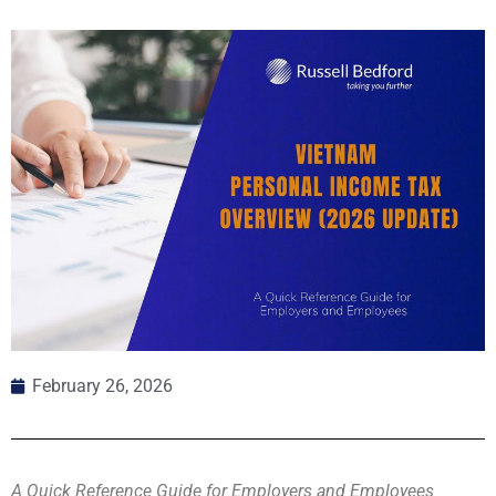
February 26, 2026
A Quick Reference Guide for Employers and Employees