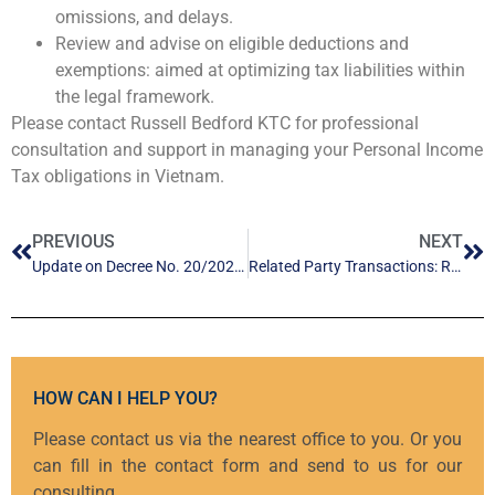
omissions, and delays.
Review and advise on eligible deductions and
exemptions: aimed at optimizing tax liabilities within
the legal framework.
Please contact Russell Bedford KTC for professional
consultation and support in managing your Personal Income
Tax obligations in Vietnam.
PREVIOUS
NEXT
Update on Decree No. 20/2026/ND-CP: Special Mechanisms and Policies for Private Sector Development
Related Party Transactions: Risk Control Ahead of the Tax Audit & Inspection
HOW CAN I HELP YOU?
Please contact us via the nearest office to you. Or you
can fill in the contact form and send to us for our
consulting.