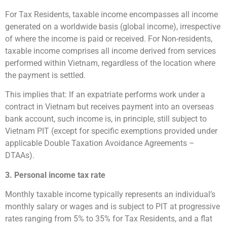
For Tax Residents, taxable income encompasses all income
generated on a worldwide basis (global income), irrespective
of where the income is paid or received. For Non-residents,
taxable income comprises all income derived from services
performed within Vietnam, regardless of the location where
the payment is settled.
This implies that: If an expatriate performs work under a
contract in Vietnam but receives payment into an overseas
bank account, such income is, in principle, still subject to
Vietnam PIT (except for specific exemptions provided under
applicable Double Taxation Avoidance Agreements –
DTAAs).
3. Personal income tax rate
Monthly taxable income typically represents an individual’s
monthly salary or wages and is subject to PIT at progressive
rates ranging from 5% to 35% for Tax Residents, and a flat