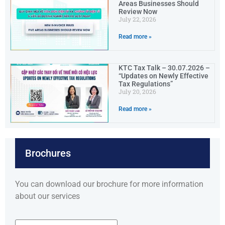
Areas Businesses Should
Review Now
July 22, 2026
Read more »
KTC Tax Talk – 30.07.2026 –
“Updates on Newly Effective
Tax Regulations”
July 20, 2026
Read more »
Brochures
You can download our brochure for more information
about our services