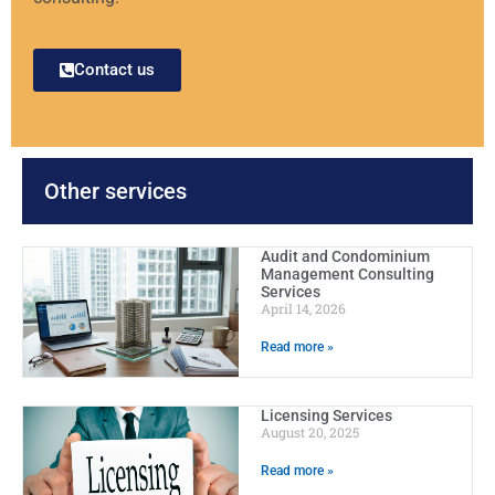
Contact us
Other services
Audit and Condominium
Management Consulting
Services
April 14, 2026
Read more »
Licensing Services
August 20, 2025
Read more »