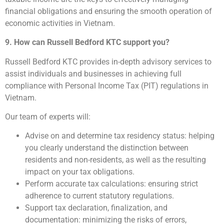
financial obligations and ensuring the smooth operation of
economic activities in Vietnam.
9. How can Russell Bedford KTC support you?
Russell Bedford KTC provides in-depth advisory services to
assist individuals and businesses in achieving full
compliance with Personal Income Tax (PIT) regulations in
Vietnam.
Our team of experts will:
Advise on and determine tax residency status: helping
you clearly understand the distinction between
residents and non-residents, as well as the resulting
impact on your tax obligations.
Perform accurate tax calculations: ensuring strict
adherence to current statutory regulations.
Support tax declaration, finalization, and
documentation: minimizing the risks of errors,