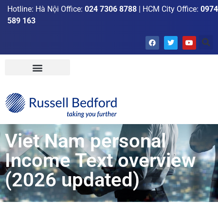
Hotline: Hà Nội Office:
024 7306 8788
| HCM City Office:
0974
589 163
Viet Nam personal
Income Text overview
(2026 updated)