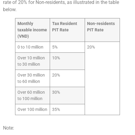
rate of 20% for Non-residents, as illustrated in the table
below.
Monthly
Tax Resident
Non-residents
taxable income
PIT Rate
PIT Rate
(VND)
0 to 10 million
5%
20%
Over 10 million
10%
to 30 million
Over 30 million
20%
to 60 million
Over 60 million
30%
to 100 million
Over 100 million
35%
Note: