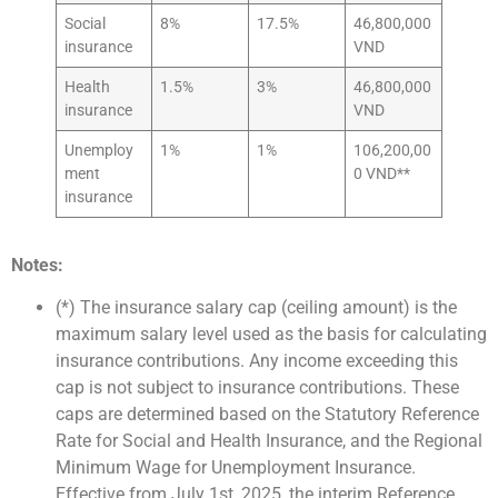
Social
8%
17.5%
46,800,000
insurance
VND
Health
1.5%
3%
46,800,000
insurance
VND
Unemploy
1%
1%
106,200,00
ment
0 VND**
insurance
Notes:
(*) The insurance salary cap (ceiling amount) is the
maximum salary level used as the basis for calculating
insurance contributions. Any income exceeding this
cap is not subject to insurance contributions. These
caps are determined based on the Statutory Reference
Rate for Social and Health Insurance, and the Regional
Minimum Wage for Unemployment Insurance.
Effective from July 1st, 2025, the interim Reference