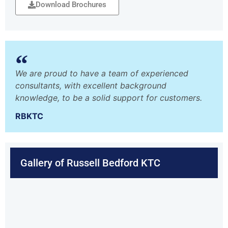
Download Brochures
We are proud to have a team of experienced
consultants, with excellent background
knowledge, to be a solid support for customers.
RBKTC
Gallery of Russell Bedford KTC