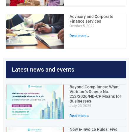
Advisory and Corporate
Finance services
October 5, 2022
Read more »
Latest news and events
Beyond Compliance: What
Vietnam’s Decree No.
252/2026/ND-CP Means for
Businesses
July 23, 2026
Read more »
New E-Invoice Rules: Five