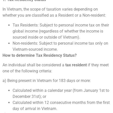
In Vietnam, the scope of taxation varies depending on
whether you are classified as a Resident or a Non-resident:
Tax Residents: Subject to personal income tax on their
global income (regardless of whether the income is
sourced inside or outside of Vietnam).
Non-residents: Subject to personal income tax only on
Vietnam-sourced income.
How to determine Tax Residency Status?
An individual shall be considered a
tax resident
if they meet
one of the following criteria:
a) Being present in Vietnam for 183 days or more:
Calculated within a calendar year (from January 1st to
December 31st); or
Calculated within 12 consecutive months from the first
day of arrival in Vietnam.