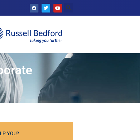
porate
LP YOU?