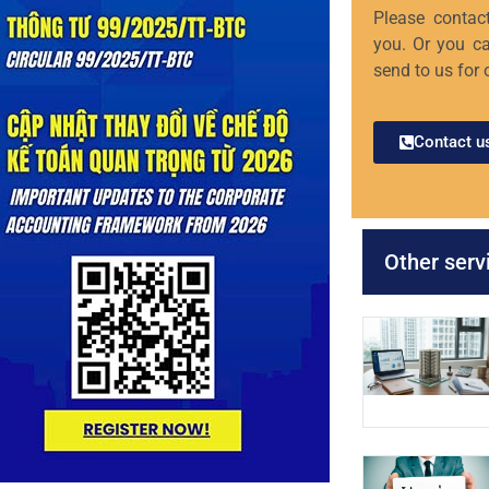
Please contact
you. Or you ca
send to us for 
Contact u
Other serv