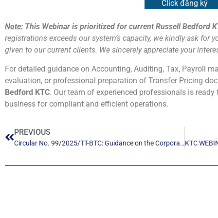
Click đăng ký
Note:
This Webinar is prioritized for current Russell Bedford K
registrations exceeds our system’s capacity, we kindly ask for y
given to our current clients. We sincerely appreciate your inter
For detailed guidance on Accounting, Auditing, Tax, Payroll m
evaluation, or professional preparation of Transfer Pricing d
Bedford KTC
. Our team of experienced professionals is ready 
business for compliant and efficient operations.
PREVIOUS
Circular No. 99/2025/TT-BTC: Guidance on the Corporate Accounting Regime