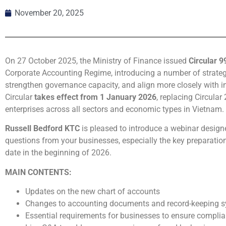
November 20, 2025
On 27 October 2025, the Ministry of Finance issued
Circular 
Corporate Accounting Regime, introducing a number of strate
strengthen governance capacity, and align more closely with i
Circular
takes effect from 1 January 2026
, replacing Circula
enterprises across all sectors and economic types in Vietnam.
Russell Bedford KTC
is pleased to introduce a webinar design
questions from your businesses, especially the key preparation
date in the beginning of 2026.
MAIN CONTENTS:
Updates on the new chart of accounts
Changes to accounting documents and record-keeping 
Essential requirements for businesses to ensure complia