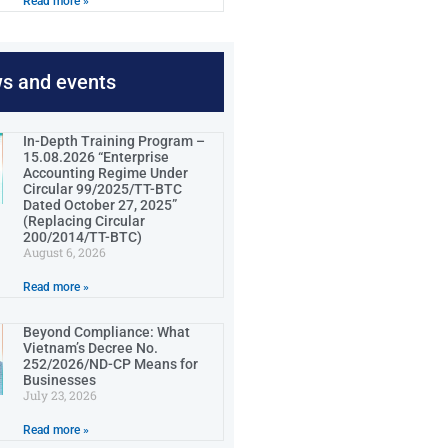
Read more »
ws and events
In-Depth Training Program –
15.08.2026 “Enterprise
Accounting Regime Under
Circular 99/2025/TT-BTC
Dated October 27, 2025”
(Replacing Circular
200/2014/TT-BTC)
August 6, 2026
Read more »
Beyond Compliance: What
Vietnam’s Decree No.
252/2026/ND-CP Means for
Businesses
July 23, 2026
Read more »