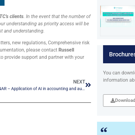
TC’s clients
. In the event that the number of
our understanding as priority access will be
est and understanding.
atters, new regulations, Comprehensive risk
ocumentation, please contact
Russell
Brochure
to provide support and partner with your
You can downl
information ab
NEXT
KTC WEBINAR – Application of AI in accounting and auditing
Download