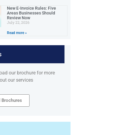
New E-Invoice Rules: Five
Areas Businesses Should
Review Now
July 22, 2026
Read more »
s
oad our brochure for more
out our services
 Brochures