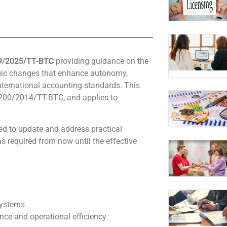
99/2025/TT-BTC
providing guidance on the
gic changes that enhance autonomy,
nternational accounting standards. This
r 200/2014/TT-BTC, and applies to
ed to update and address practical
s required from now until the effective
systems
nce and operational efficiency