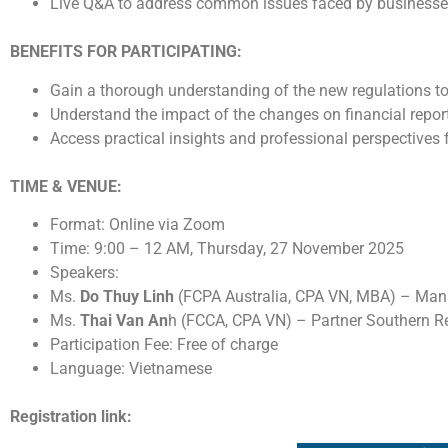
Live Q&A to address common issues faced by business
BENEFITS FOR PARTICIPATING:
Gain a thorough understanding of the new regulations t
Understand the impact of the changes on financial repor
Access practical insights and professional perspectives
TIME & VENUE:
Format: Online via Zoom
Time: 9:00 – 12 AM, Thursday, 27 November 2025
Speakers:
Ms.
Do Thuy Linh
(FCPA Australia, CPA VN, MBA) – Mana
Ms.
Thai Van An
h (FCCA, CPA VN) – Partner Southern R
Participation Fee: Free of charge
Language: Vietnamese
Registration link: