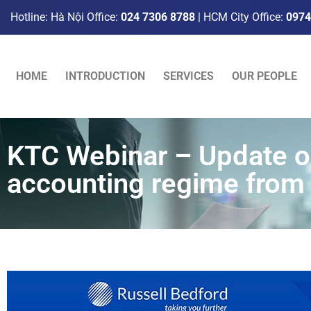
Hotline: Hà Nội Office:
024 7306 8788
| HCM City Office:
0974
HOME
INTRODUCTION
SERVICES
OUR PEOPLE
KTC Webinar – Update on
accounting regime from