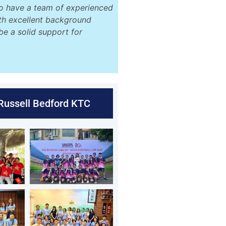
o have a team of experienced
ith excellent background
be a solid support for
 Russell Bedford KTC