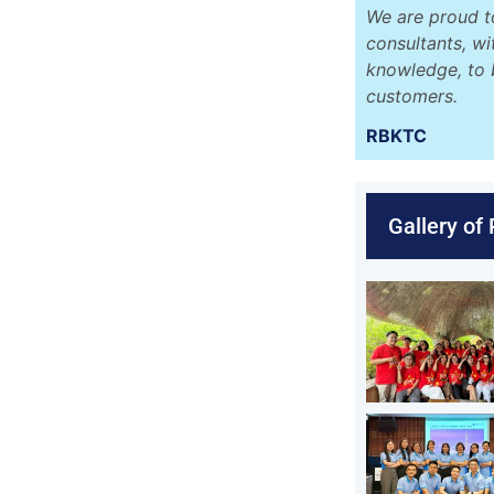
We are proud t
consultants, w
knowledge, to 
customers.
RBKTC
Gallery of