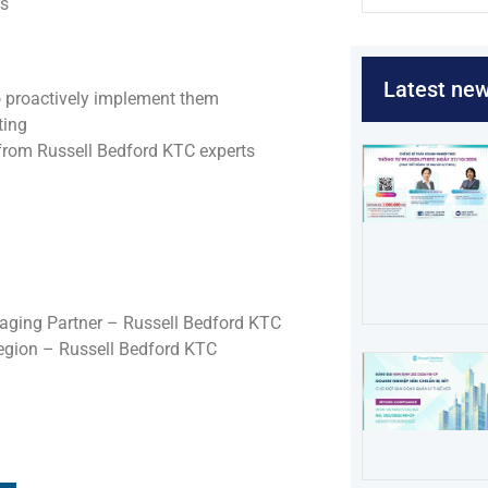
es
Latest ne
o proactively implement them
ting
 from Russell Bedford KTC experts
ging Partner – Russell Bedford KTC
egion – Russell Bedford KTC