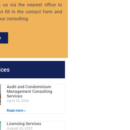
 us via the nearest office to
n fill in the contact form and
our consulting.
s
ices
Audit and Condominium
Management Consulting
Services
April 14, 2026
Read more »
Licensing Services
August 20, 2025