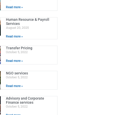
Read more »
Human Resource & Payroll
Services
August 20, 2025
Read more »
Transfer Pricing
October 5, 2022
Read more »
NGO services
October 5, 2022
Read more »
Advisory and Corporate
Finance services
October 5, 2022