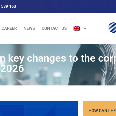
 589 163
CAREER
NEWS
CONTACT US
 key changes to the cor
 2026
HOW CAN I HE