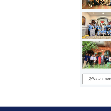
Watch more