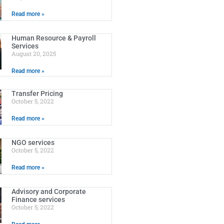
Read more »
Human Resource & Payroll
Services
August 20, 2025
Read more »
Transfer Pricing
October 5, 2022
Read more »
NGO services
October 5, 2022
Read more »
Advisory and Corporate
Finance services
October 5, 2022