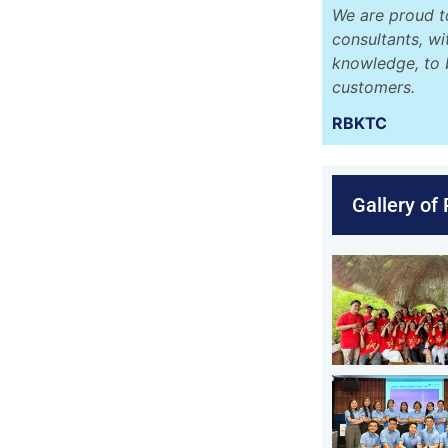
We are proud t
consultants, w
knowledge, to 
customers.
RBKTC
Gallery of