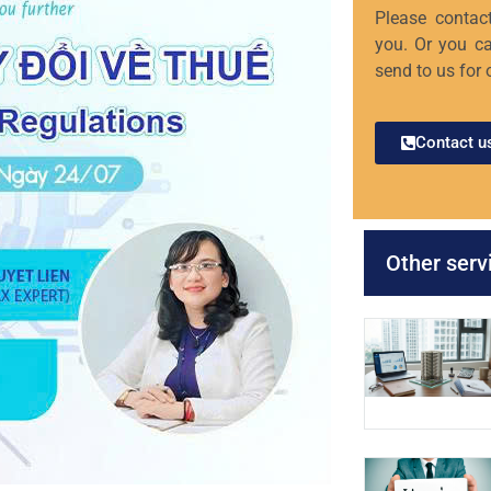
Please contact
you. Or you ca
send to us for 
Contact u
Other serv