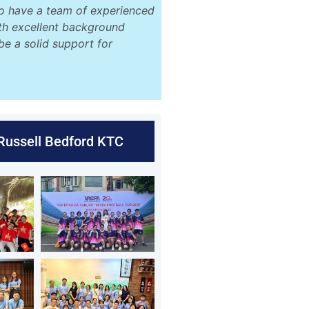
o have a team of experienced
ith excellent background
be a solid support for
 Russell Bedford KTC