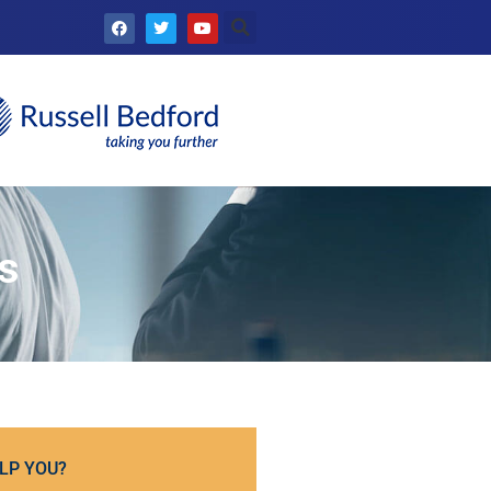
s
LP YOU?