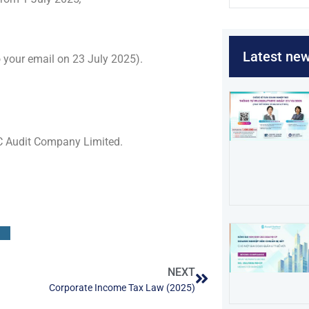
Latest ne
to your email on 23 July 2025).
C Audit Company Limited.
NEXT
Corporate Income Tax Law (2025)