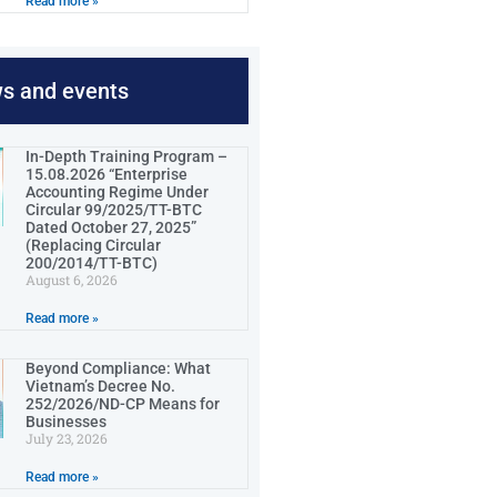
Read more »
ws and events
In-Depth Training Program –
15.08.2026 “Enterprise
Accounting Regime Under
Circular 99/2025/TT-BTC
Dated October 27, 2025”
(Replacing Circular
200/2014/TT-BTC)
August 6, 2026
Read more »
Beyond Compliance: What
Vietnam’s Decree No.
252/2026/ND-CP Means for
Businesses
July 23, 2026
Read more »