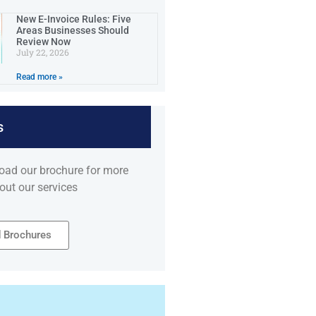
New E-Invoice Rules: Five
Areas Businesses Should
Review Now
July 22, 2026
Read more »
s
oad our brochure for more
out our services
 Brochures