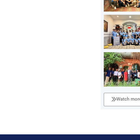
Watch more