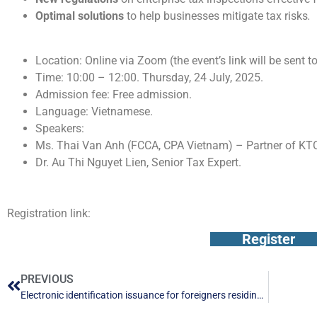
Optimal solutions
to help businesses mitigate tax risks
.
TIME AND SCHEDULE
Location: Online via Zoom (the event’s link will be sent 
Time: 10:00 – 12:00. Thursday, 24 July, 2025.
Admission fee: Free admission.
Language: Vietnamese.
Speakers:
Ms. Thai Van Anh (FCCA, CPA Vietnam) – Partner of KT
Dr. Au Thi Nguyet Lien, Senior Tax Expert.
Registration link:
Register
PREVIOUS
Electronic identification issuance for foreigners residing in Vietnam