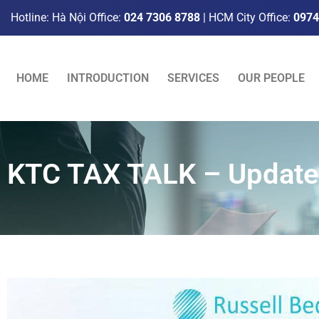
Hotline: Hà Nội Office:
024 7306 8788
| HCM City Office:
0974
HOME
INTRODUCTION
SERVICES
OUR PEOPLE
KTC TAX TALK – Update