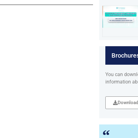
Brochure
You can downl
information ab
Download