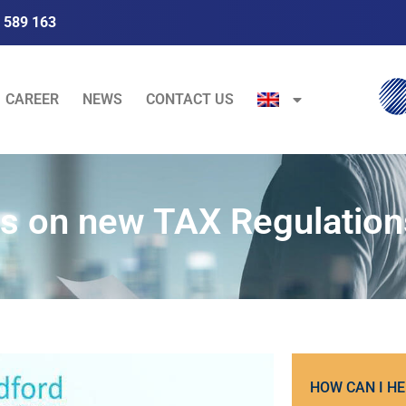
 589 163
CAREER
NEWS
CONTACT US
s on new TAX Regulation
HOW CAN I HE