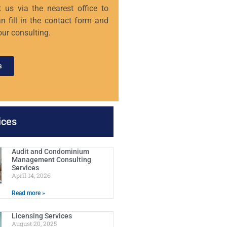
 us via the nearest office to
n fill in the contact form and
our consulting.
s
ices
Audit and Condominium
Management Consulting
Services
April 14, 2026
Read more »
Licensing Services
August 20, 2025