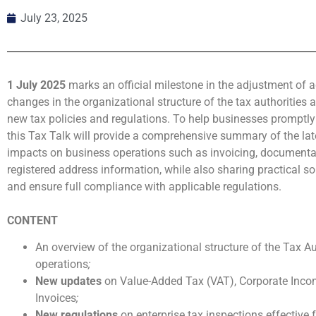
July 23, 2025
1 July 2025
marks an official milestone in the adjustment of
changes in the organizational structure of the tax authorities 
new tax policies and regulations. To help businesses promptly
this Tax Talk will provide a comprehensive summary of the late
impacts on business operations such as invoicing, documentat
registered address information, while also sharing practical so
and ensure full compliance with applicable regulations.
CONTENT
An overview of the organizational structure of the Tax A
operations
;
New updates
on Value-Added Tax (VAT), Corporate Incom
Invoices
;
New regulations
on enterprise tax inspections effective