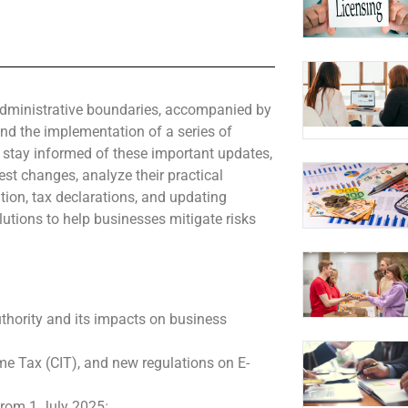
 administrative boundaries, accompanied by
and the implementation of a series of
 stay informed of these important updates,
st changes, analyze their practical
ion, tax declarations, and updating
lutions to help businesses mitigate risks
uthority and its impacts on business
e Tax (CIT), and new regulations on E-
 from 1 July 2025
;