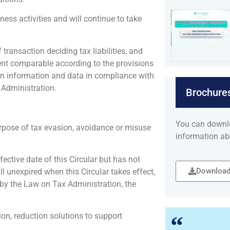
ness activities and will continue to take
transaction deciding tax liabilities, and
ent comparable according to the provisions
on information and data in compliance with
 Administration.
Brochure
You can downl
rpose of tax evasion, avoidance or misuse
information ab
ective date of this Circular but has not
Download
l unexpired when this Circular takes effect,
 by the Law on Tax Administration, the
n, reduction solutions to support