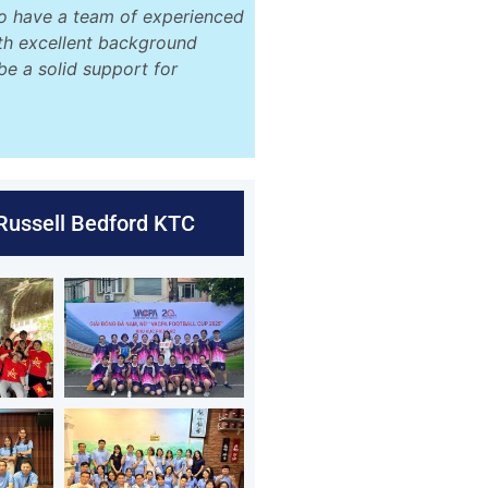
o have a team of experienced
ith excellent background
be a solid support for
 Russell Bedford KTC