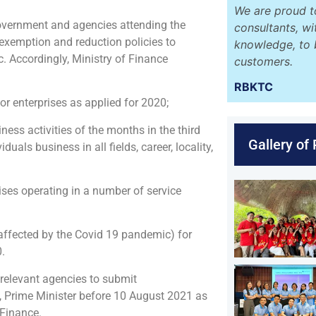
We are proud t
overnment and agencies attending the
consultants, w
 exemption and reduction policies to
knowledge, to 
 Accordingly, Ministry of Finance
customers.
RBKTC
r enterprises as applied for 2020;
ess activities of the months in the third
Gallery of
als business in all fields, career, locality,
ises operating in a number of service
affected by the Covid 19 pandemic) for
.
 relevant agencies to submit
t, Prime Minister before 10 August 2021 as
 Finance.