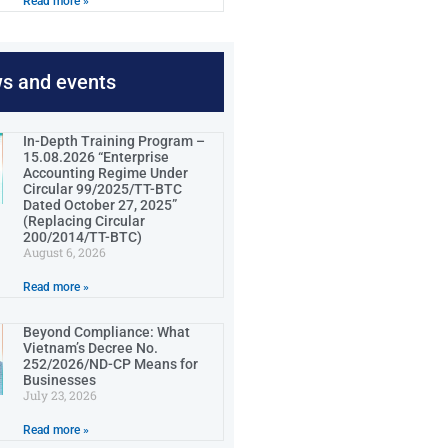
Read more »
ws and events
In-Depth Training Program –
15.08.2026 “Enterprise
Accounting Regime Under
Circular 99/2025/TT-BTC
Dated October 27, 2025”
(Replacing Circular
200/2014/TT-BTC)
August 6, 2026
Read more »
Beyond Compliance: What
Vietnam’s Decree No.
252/2026/ND-CP Means for
Businesses
July 23, 2026
Read more »