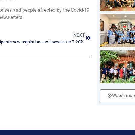
prises and people affected by the Covid-19
ewsletters.
NEXT
Update new regulations and newsletter 7-2021
Watch more