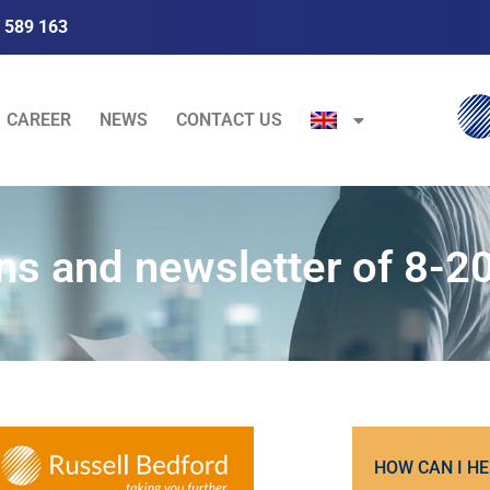
 589 163
CAREER
NEWS
CONTACT US
ns and newsletter of 8-2
HOW CAN I HE