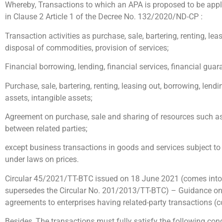
Whereby, Transactions to which an APA is proposed to be appli
in Clause 2 Article 1 of the Decree No. 132/2020/ND-CP :
Transaction activities as purchase, sale, bartering, renting, lea
disposal of commodities, provision of services;
Financial borrowing, lending, financial services, financial guar
Purchase, sale, bartering, renting, leasing out, borrowing, lendi
assets, intangible assets;
Agreement on purchase, sale and sharing of resources such as 
between related parties;
except business transactions in goods and services subject to
under laws on prices.
Circular 45/2021/TT-BTC issued on 18 June 2021 (comes into
supersedes the Circular No. 201/2013/TT-BTC) – Guidance on 
agreements to enterprises having related-party transactions (
Besides, The transactions must fully satisfy the following cond