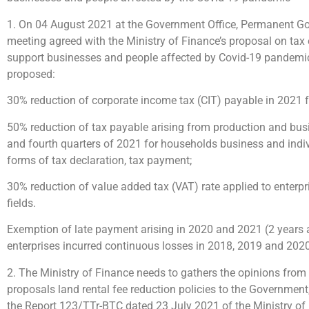
1. On 04 August 2021 at the Government Office, Permanent G
meeting agreed with the Ministry of Finance’s proposal on tax
support businesses and people affected by Covid-19 pandemic.
proposed:
30% reduction of corporate income tax (CIT) payable in 2021 fo
50% reduction of tax payable arising from production and busin
and fourth quarters of 2021 for households business and individu
forms of tax declaration, tax payment;
30% reduction of value added tax (VAT) rate applied to enterpr
fields.
Exemption of late payment arising in 2020 and 2021 (2 years 
enterprises incurred continuous losses in 2018, 2019 and 2020
2. The Ministry of Finance needs to gathers the opinions from
proposals land rental fee reduction policies to the Governmen
the Report 123/TTr-BTC dated 23 July 2021 of the Ministry of