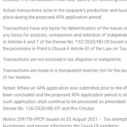
Actual transactions arise in the taxpayer’s production and busi
place during the proposed APA application period.
Transactions have any basis for determination of the nature of 
any basis for analysis, comparison and selection of independ
in Articles 6 and 7 of the Decree No. 132/2020/ND-CP, based 
the provisions in Point b Clause 6 Article 42 of the Law on Tax
Transactions are not involved in tax disputes or complaints.
Transactions are made in a transparent manner, not for the pu
of tax treaties.
Noted: Where an APA application was submitted prior to the eff
been concluded and the proposed APA application period is stil
such application shall continue to be processed as prescribed
Decree No. 126/2020/ND-CP and this Circular.
Notice 209/TB-VPCP issued on 05 August 2021 – Tax exemptio
businesses and people affected by the Covid-19 pandemic