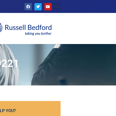
0221
LP YOU?