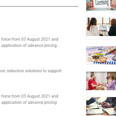
 force from 03 August 2021 and
application of advance pricing
n, reduction solutions to support
 force from 03 August 2021 and
application of advance pricing