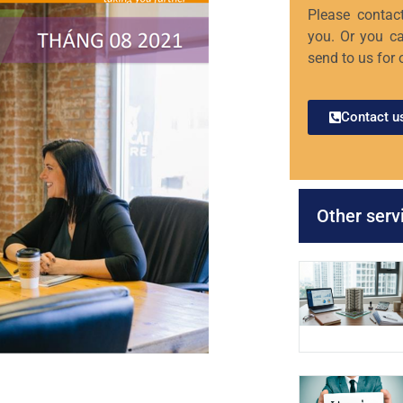
Please contact
you. Or you ca
send to us for 
Contact u
Other serv