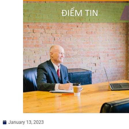
January 13, 2023