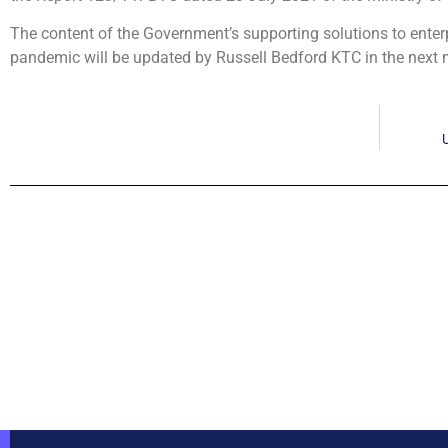
The content of the Government’s supporting solutions to enter
pandemic will be updated by Russell Bedford KTC in the next n