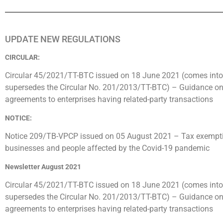
UPDATE NEW REGULATIONS
CIRCULAR:
Circular 45/2021/TT-BTC issued on 18 June 2021 (comes into
supersedes the Circular No. 201/2013/TT-BTC) – Guidance on 
agreements to enterprises having related-party transactions
NOTICE:
Notice 209/TB-VPCP issued on 05 August 2021 – Tax exemptio
businesses and people affected by the Covid-19 pandemic
Newsletter August 2021
Circular 45/2021/TT-BTC issued on 18 June 2021 (comes into
supersedes the Circular No. 201/2013/TT-BTC) – Guidance on 
agreements to enterprises having related-party transactions