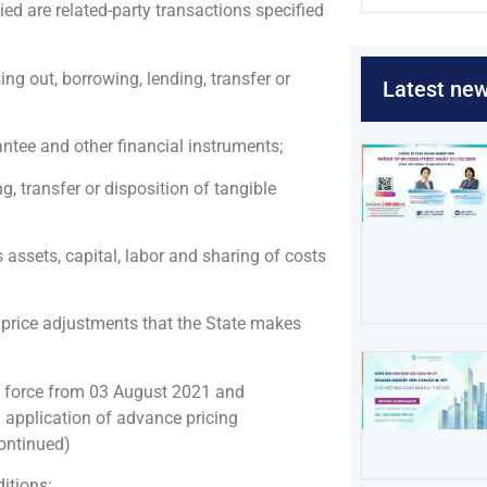
ed are related-party transactions specified
sing out, borrowing, lending, transfer or
Latest ne
antee and other financial instruments;
ng, transfer or disposition of tangible
assets, capital, labor and sharing of costs
 price adjustments that the State makes
 force from 03 August 2021 and
application of advance pricing
continued)
itions: