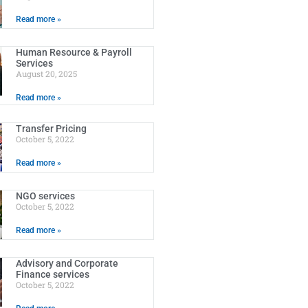
Read more »
Human Resource & Payroll
Services
August 20, 2025
Read more »
Transfer Pricing
October 5, 2022
Read more »
NGO services
October 5, 2022
Read more »
Advisory and Corporate
Finance services
October 5, 2022