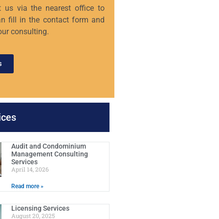
 us via the nearest office to
n fill in the contact form and
our consulting.
s
ices
Audit and Condominium
Management Consulting
Services
April 14, 2026
Read more »
Licensing Services
August 20, 2025