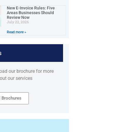
New E-Invoice Rules: Five
Areas Businesses Should
Review Now
July 22, 2026
Read more »
s
oad our brochure for more
out our services
 Brochures