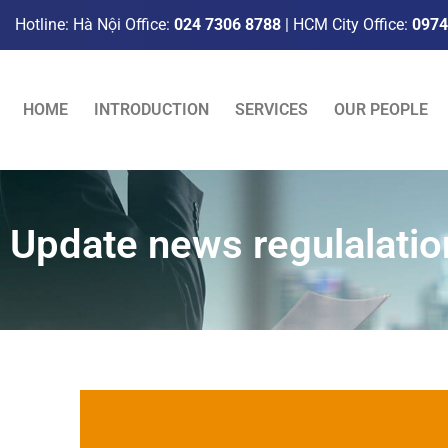
Hotline: Hà Nội Office:
024 7306 8788
| HCM City Office:
0974
HOME
INTRODUCTION
SERVICES
OUR PEOPLE
Update news regulalatio